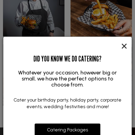
×
DID YOU KNOW WE DO CATERING?
Whatever your occasion, however big or
small, we have the perfect options to
choose from.
Cater your birthday party, holiday party, corporate
events, wedding festivities and more!
Catering Packages