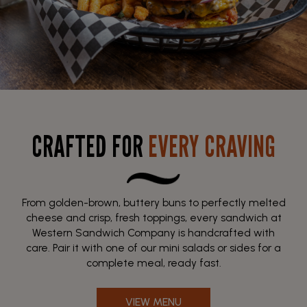
CRAFTED FOR
EVERY CRAVING
From golden-brown, buttery buns to perfectly melted
cheese and crisp, fresh toppings, every sandwich at
Western Sandwich Company is handcrafted with
care. Pair it with one of our mini salads or sides for a
complete meal, ready fast.
VIEW MENU