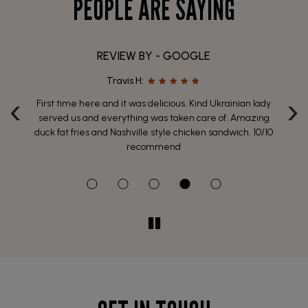
PEOPLE ARE SAYING
REVIEW BY - GOOGLE
Travis H:
‹
›
ich
First time here and it was delicious. Kind Ukrainian lady
 of
served us and everything was taken care of. Amazing
p
y
duck fat fries and Nashville style chicken sandwich. 10/10
wh
recommend