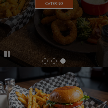
CATERING