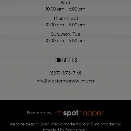
Wed
10:00 am - 6:00 pm
Thur, Fri, Sat
10:00 am - 8:00 pm
Sun, Mon, Tue
10:00 am - 5:00 pm
CONTACT US
(587)-873-7168
info@westernsandwich.com
Powered by:
Website design, Social Media marketing and Email marketing
provided by SpotHopper.