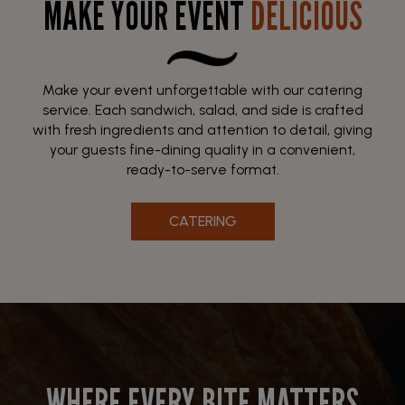
MAKE YOUR EVENT
DELICIOUS
Make your event unforgettable with our catering
service. Each sandwich, salad, and side is crafted
with fresh ingredients and attention to detail, giving
your guests fine-dining quality in a convenient,
ready-to-serve format.
CATERING
WHERE EVERY BITE MATTERS