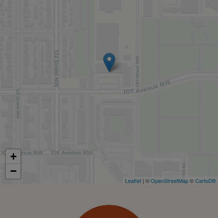
+
−
Leaflet
| ©
OpenStreetMap
©
CartoDB