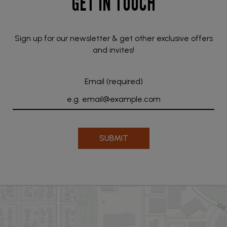
GET IN TOUCH
Sign up for our newsletter & get other exclusive offers
and invites!
Email (required)
SUBMIT