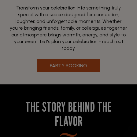
Transform your celebration into something truly
special with a space designed for connection,
laughter, and unforgettable moments. Whether
you're bringing friends, family, or colleagues together,
our atmosphere brings warmth, energy, and style to
your event. Let's plan your celebration - reach out
today.
PARTY BOOKING
THE STORY BEHIND THE
FLAVOR