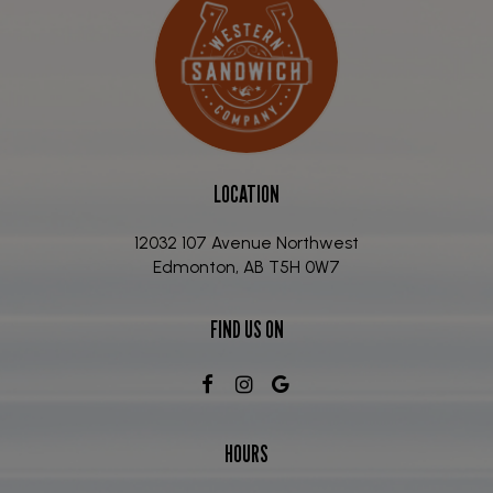
LOCATION
12032 107 Avenue Northwest
Edmonton, AB
T5H 0W7
FIND US ON
HOURS