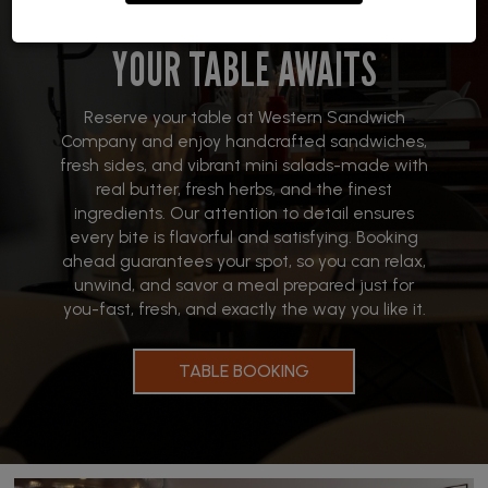
YOUR TABLE AWAITS
Reserve your table at Western Sandwich
Company and enjoy handcrafted sandwiches,
fresh sides, and vibrant mini salads-made with
real butter, fresh herbs, and the finest
ingredients. Our attention to detail ensures
every bite is flavorful and satisfying. Booking
ahead guarantees your spot, so you can relax,
unwind, and savor a meal prepared just for
you-fast, fresh, and exactly the way you like it.
TABLE BOOKING