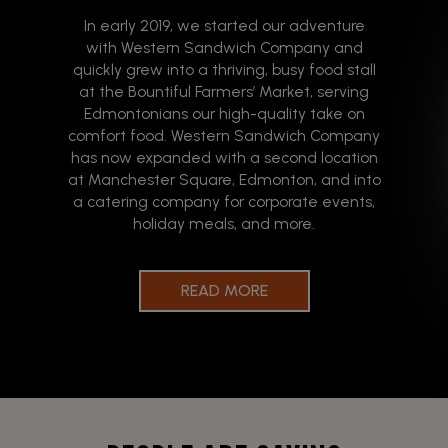
In early 2019, we started our adventure
with Western Sandwich Company and
quickly grew into a thriving, busy food stall
at the Bountiful Farmers’ Market, serving
Edmontonians our high-quality take on
comfort food. Western Sandwich Company
has now expanded with a second location
at Manchester Square, Edmonton, and into
a catering company for corporate events,
holiday meals, and more.
READ MORE