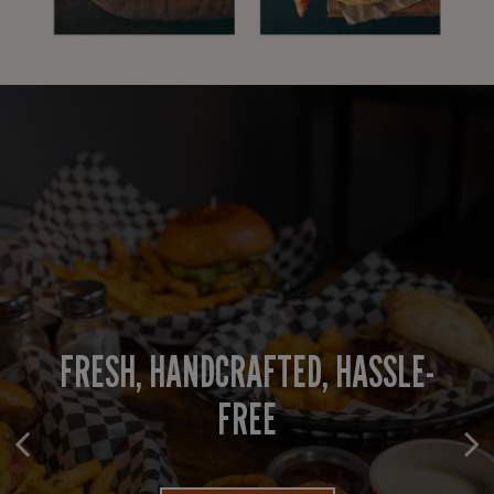
FRESH, HANDCRAFTED, HASSLE-
WHERE EVERY GATHERING SHINES
COMFORT FOOD, SERVED FAST
FREE
PARTY BOOKING
ORDER