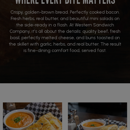
Crispy, golden-brown bread. Perfectly cooked bacon.
Fresh herbs, real butter, and beautiful mini salads on
the side-ready in a flash. At Western Sandwich
Company, it's all about the details: quality beef, fresh
basil, perfectly melted cheese, and buns toasted on
the skillet with garlic, herbs, and real butter. The result
is fine-dining comfort food, served fast.