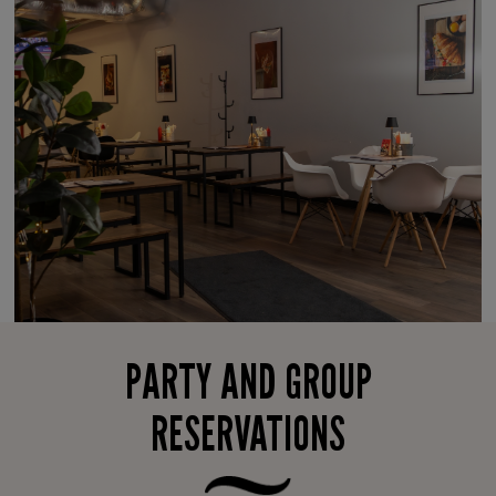
PARTY AND GROUP
RESERVATIONS