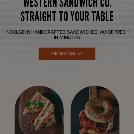
WESTERN SANDWICH CO.
STRAIGHT TO YOUR TABLE
INDULGE IN HANDCRAFTED SANDWICHES, MADE FRESH
IN MINUTES
ORDER ONLINE