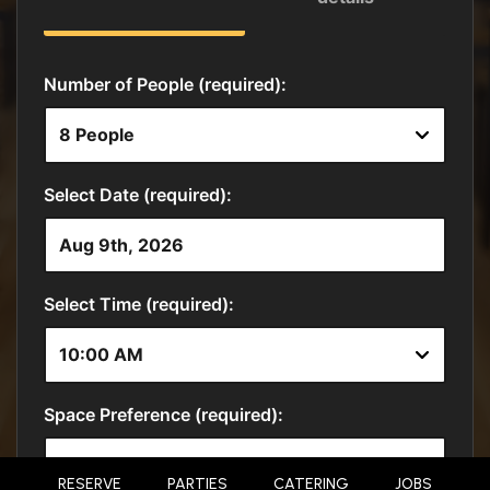
RESERVE
PARTIES
CATERING
JOBS