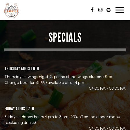
Toggl
navig
SPECIALS
THURSDAY AUGUST 6TH
Thursdays – wings night. ½ pound of the wings plus one Sea
Change beer for $11.99 (available after 4 pm).
04:00 PM - 08:00 PM
FRIDAY AUGUST 7TH
Fridays – Happy hours 4 pm to 8 pm. 20% off on the dinner menu
(excluding drinks).
04:00 PM - 08:00 PM