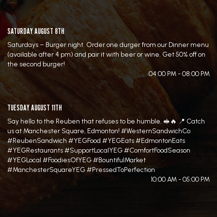
SATURDAY AUGUST 8TH
Saturdays – Burger night. Order one durger from our Dinner menu
(available after 4 pm) and pair it with beer or wine. Get 50% off on
the second burger!
04:00 PM - 08:00 PM
TUESDAY AUGUST 11TH
Say hello to the Reuben that refuses to be humble. 🥪🔥 📍 Catch
us at Manchester Square, Edmonton! #WesternSandwichCo
#ReubenSandwich #YEGFood #YEGEats #EdmontonEats
#YEGRestaurants #SupportLocalYEG #ComfortFoodSeason
#YEGLocal #FoodiesOfYEG #BountifulMarket
#ManchesterSquareYEG #PressedToPerfection
10:00 AM - 05:00 PM