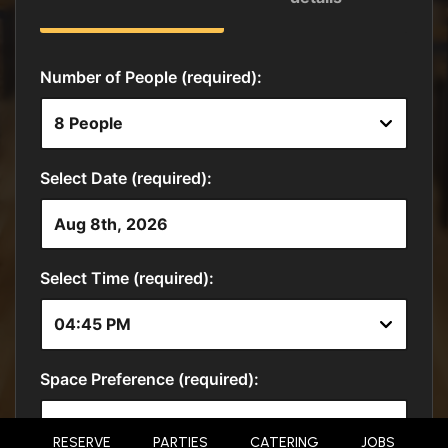
RESERVE
PARTIES
CATERING
JOBS